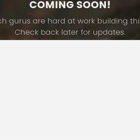
COMING SOON!
ch gurus are hard at work building thi
Check back later for updates.