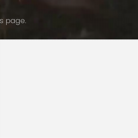
s page.