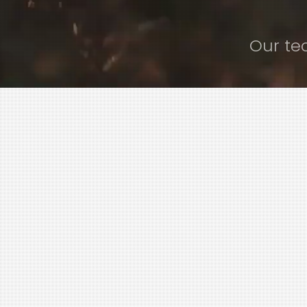
Our te